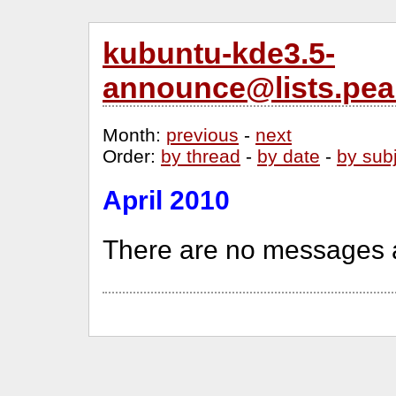
kubuntu-kde3.5-
announce@lists.pea
Month
:
previous
-
next
Order
:
by thread
-
by date
-
by sub
April 2010
There are no messages a